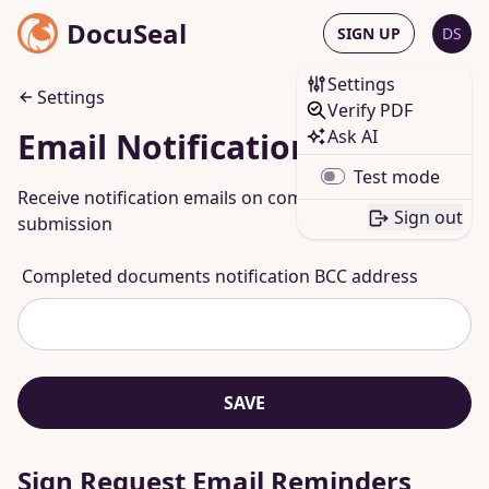
DocuSeal
SIGN UP
DS
Settings
Settings
Verify PDF
Ask AI
Email Notifications
Test mode
Receive notification emails on completed
Sign out
submission
Completed documents notification BCC address
SAVE
Sign Request Email Reminders