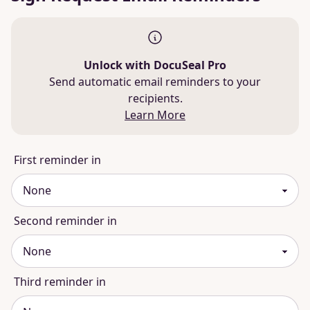
Unlock with DocuSeal Pro
Send automatic email reminders to your
recipients.
Learn More
First reminder in
Second reminder in
Third reminder in